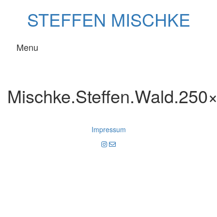
Skip
STEFFEN MISCHKE
to
content
Menu
Mischke.Steffen.Wald.250
Impressum